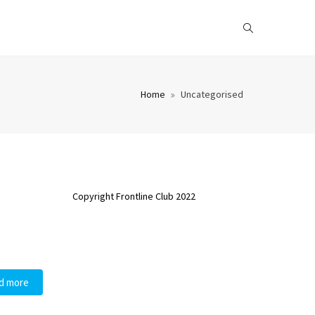
Home
Uncategorised
Copyright Frontline Club 2022
d more