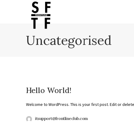
Uncategorised
Hello World!
Welcome to WordPress. This is your first post. Edit or delete i
itsupport@frontlineclub.com