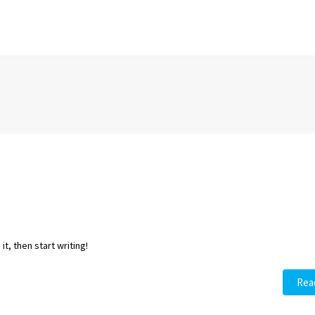
t, then start writing!
Rea